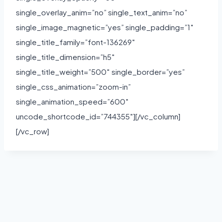
single_overlay_anim=”no” single_text_anim=”no”
single_image_magnetic=”yes” single_padding=”1″
single_title_family=”font-136269″
single_title_dimension=”h5″
single_title_weight=”500″ single_border=”yes”
single_css_animation=”zoom-in”
single_animation_speed=”600″
uncode_shortcode_id=”744355″][/vc_column]
[/vc_row]