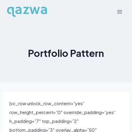
Skip
to
content
Portfolio Pattern
[vc_row unlock_row_content=”yes”
row_height_percent=”0″ override_padding=”yes”
h_padding=”7″ top_padding=”2″
bottom_padding=”3″ overlay_alpha=”50″