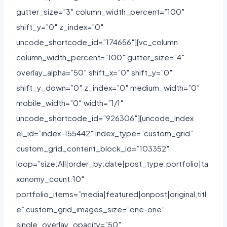
gutter_size=”3″ column_width_percent=”100″
shift_y=”0″ z_index=”0″
uncode_shortcode_id=”174656″][vc_column
column_width_percent=”100″ gutter_size=”4″
overlay_alpha=”50″ shift_x=”0″ shift_y=”0″
shift_y_down=”0″ z_index=”0″ medium_width=”0″
mobile_width=”0″ width=”1/1″
uncode_shortcode_id=”926306″][uncode_index
el_id=”index-155442″ index_type=”custom_grid”
custom_grid_content_block_id=”103352″
loop=”size:All|order_by:date|post_type:portfolio|ta
xonomy_count:10″
portfolio_items=”media|featured|onpost|original,titl
e” custom_grid_images_size=”one-one”
single_overlay_opacity=”50″