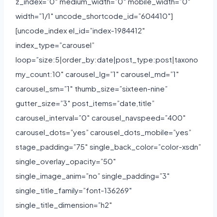
z_index=”0″ medium_width=”0″ mobile_width=”0″
width=”1/1″ uncode_shortcode_id=”604410″]
[uncode_index el_id=”index-1984412″
index_type=”carousel”
loop=”size:5|order_by:date|post_type:post|taxono
my_count:10″ carousel_lg=”1″ carousel_md=”1″
carousel_sm=”1″ thumb_size=”sixteen-nine”
gutter_size=”3″ post_items=”date,title”
carousel_interval=”0″ carousel_navspeed=”400″
carousel_dots=”yes” carousel_dots_mobile=”yes”
stage_padding=”75″ single_back_color=”color-xsdn”
single_overlay_opacity=”50″
single_image_anim=”no” single_padding=”3″
single_title_family=”font-136269″
single_title_dimension=”h2″