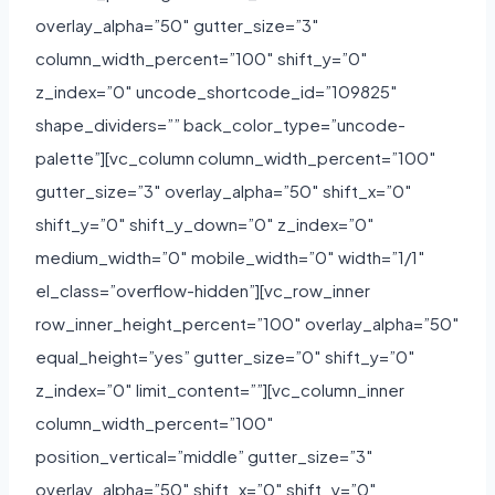
overlay_alpha=”50″ gutter_size=”3″
column_width_percent=”100″ shift_y=”0″
z_index=”0″ uncode_shortcode_id=”109825″
shape_dividers=”” back_color_type=”uncode-
palette”][vc_column column_width_percent=”100″
gutter_size=”3″ overlay_alpha=”50″ shift_x=”0″
shift_y=”0″ shift_y_down=”0″ z_index=”0″
medium_width=”0″ mobile_width=”0″ width=”1/1″
el_class=”overflow-hidden”][vc_row_inner
row_inner_height_percent=”100″ overlay_alpha=”50″
equal_height=”yes” gutter_size=”0″ shift_y=”0″
z_index=”0″ limit_content=””][vc_column_inner
column_width_percent=”100″
position_vertical=”middle” gutter_size=”3″
overlay_alpha=”50″ shift_x=”0″ shift_y=”0″