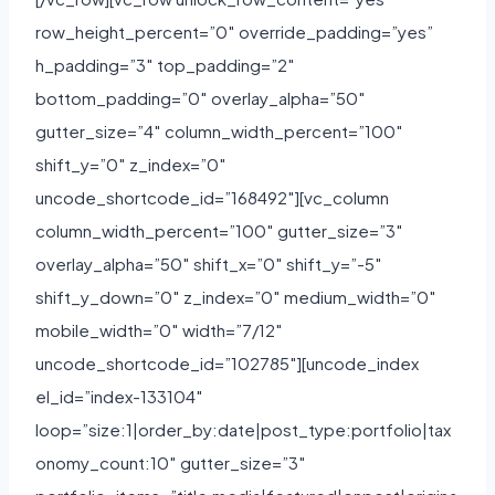
row_height_percent=”0″ override_padding=”yes”
h_padding=”3″ top_padding=”2″
bottom_padding=”0″ overlay_alpha=”50″
gutter_size=”4″ column_width_percent=”100″
shift_y=”0″ z_index=”0″
uncode_shortcode_id=”168492″][vc_column
column_width_percent=”100″ gutter_size=”3″
overlay_alpha=”50″ shift_x=”0″ shift_y=”-5″
shift_y_down=”0″ z_index=”0″ medium_width=”0″
mobile_width=”0″ width=”7/12″
uncode_shortcode_id=”102785″][uncode_index
el_id=”index-133104″
loop=”size:1|order_by:date|post_type:portfolio|tax
onomy_count:10″ gutter_size=”3″