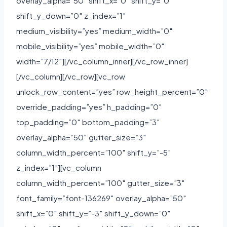
overlay_alpha=”50″ shift_x=”0″ shift_y=”0″
shift_y_down=”0″ z_index=”1″
medium_visibility=”yes” medium_width=”0″
mobile_visibility=”yes” mobile_width=”0″
width=”7/12″][/vc_column_inner][/vc_row_inner]
[/vc_column][/vc_row][vc_row
unlock_row_content=”yes” row_height_percent=”0″
override_padding=”yes” h_padding=”0″
top_padding=”0″ bottom_padding=”3″
overlay_alpha=”50″ gutter_size=”3″
column_width_percent=”100″ shift_y=”-5″
z_index=”1″][vc_column
column_width_percent=”100″ gutter_size=”3″
font_family=”font-136269″ overlay_alpha=”50″
shift_x=”0″ shift_y=”-3″ shift_y_down=”0″