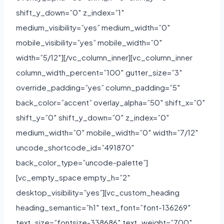
shift_y_down=”0″ z_index=”1″
medium_visibility=”yes” medium_width=”0″
mobile_visibility=”yes” mobile_width=”0″
width=”5/12″][/vc_column_inner][vc_column_inner
column_width_percent=”100″ gutter_size=”3″
override_padding=”yes” column_padding=”5″
back_color=”accent” overlay_alpha=”50″ shift_x=”0″
shift_y=”0″ shift_y_down=”0″ z_index=”0″
medium_width=”0″ mobile_width=”0″ width=”7/12″
uncode_shortcode_id=”491870″
back_color_type=”uncode-palette”]
[vc_empty_space empty_h=”2″
desktop_visibility=”yes”][vc_custom_heading
heading_semantic=”h1″ text_font=”font-136269″
text_size=”fontsize-338686″ text_weight=”700″