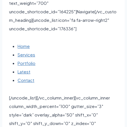
text_weight=”700″
uncode_shortcode_id=”164225″]Navigate[/vc_custo
m_heading][uncode_list icon=”fa fa-arrow-right2″
uncode_shortcode_id=”176336″]
Home
Services
Portfolio
Latest
Contact
[/uncode_list][/vc_column_inner][vc_column_inner
column_width_percent=”100″ gutter_size=”3″
style=”dark” overlay_alpha=”50″ shift_x=”0″
shift_y=”0″ shift_y_down=”0″ z_index=”0″