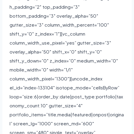
h_padding=”2″ top_padding=”3″
bottom_padding=”3″ overlay_alpha=”50″
gutter_size=”3″ column_width_percent=”100″
shift_y=”0″ z_index=”1″][vc_column
column_width_use_pixel=”yes” gutter_size=”3″
overlay_alpha=”50″ shift_x=”0″ shift_y=”0″
shift_y_down=”0″ z_index=”0″ medium_width=”0″
mobile_width=”0″ width=”1/1″
column_width_pixel=”1300″][uncode_index
el_id=”index-133104″ isotope_mode=”cellsByRow”
loop=”size:6|order_by:date|post_type:portfolio|tax
onomy_count:10″ gutter_size=”4″
portfolio_items=”title,media|featured|onpost|origina
l” screen_lg=”1000″ screen_md=”600″
screen_sm=”480″ single_text=”overlay”