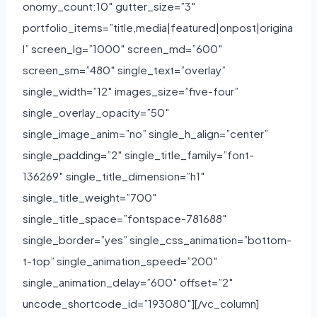
onomy_count:10″ gutter_size=”3″
portfolio_items=”title,media|featured|onpost|origina
l” screen_lg=”1000″ screen_md=”600″
screen_sm=”480″ single_text=”overlay”
single_width=”12″ images_size=”five-four”
single_overlay_opacity=”50″
single_image_anim=”no” single_h_align=”center”
single_padding=”2″ single_title_family=”font-
136269″ single_title_dimension=”h1″
single_title_weight=”700″
single_title_space=”fontspace-781688″
single_border=”yes” single_css_animation=”bottom-
t-top” single_animation_speed=”200″
single_animation_delay=”600″ offset=”2″
uncode_shortcode_id=”193080″][/vc_column]