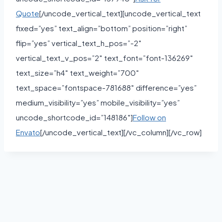
Quote
[/uncode_vertical_text][uncode_vertical_text
fixed=”yes” text_align=”bottom” position=”right”
flip=”yes” vertical_text_h_pos=”-2″
vertical_text_v_pos=”2″ text_font=”font-136269″
text_size=”h4″ text_weight=”700″
text_space=”fontspace-781688″ difference=”yes”
medium_visibility=”yes” mobile_visibility=”yes”
uncode_shortcode_id=”148186″]
Follow on
Envato
[/uncode_vertical_text][/vc_column][/vc_row]