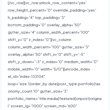
[/vc_row][vc_row unlock_row_content=”yes”
row_height_percent=”0″ override_padding=”yes”
h_padding=”4″ top_padding=”3″
bottom_padding=”0″ overlay_alpha=”50″
gutter_size=”4″ column_width_percent=”100″
shift_y=”0″ z_index=”0″][vc_column
column_width_percent=”100″ gutter_size=”3″
overlay_alpha=”50″ shift_x=”0″ shift_y=”-5″
shift_y_down=”-3″ z_index=”0″ medium_width=”0″
mobile_width=”0″ width=”5/12″][uncode_index
el_id=”index-133104″
loop=”size:1|order_by:date|post_type:portfolio|tax
onomy_count:10″ gutter_size=”3″
portfolio_items=”title,media|featured|onpost|origina
l” screen_lg=”1000″ screen_md=”600″