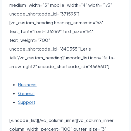
medium_width=”3″ mobile_width=”4″ width=”1/3″
uncode_shortcode_id=”371595″]
[vc_custom_heading heading_semantic=”h3″
text_font=”font-136269″ text_size=”h4″
text_weight=”700″
uncode_shortcode_id=”840355″]Let’s
talk[/vc_custom_heading][uncode_list icon=”fa fa-
arrow-right2″ uncode_shortcode_id=”466560″]
Business
General
Support
[/uncode_list][/vc_column_inner][vc_column_inner
column_width_percent=”100″ gutter_size=”3″