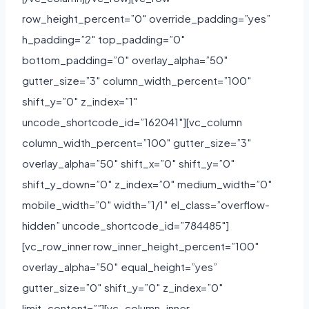
row_height_percent=”0″ override_padding=”yes”
h_padding=”2″ top_padding=”0″
bottom_padding=”0″ overlay_alpha=”50″
gutter_size=”3″ column_width_percent=”100″
shift_y=”0″ z_index=”1″
uncode_shortcode_id=”162041″][vc_column
column_width_percent=”100″ gutter_size=”3″
overlay_alpha=”50″ shift_x=”0″ shift_y=”0″
shift_y_down=”0″ z_index=”0″ medium_width=”0″
mobile_width=”0″ width=”1/1″ el_class=”overflow-
hidden” uncode_shortcode_id=”784485″]
[vc_row_inner row_inner_height_percent=”100″
overlay_alpha=”50″ equal_height=”yes”
gutter_size=”0″ shift_y=”0″ z_index=”0″
limit_content=””][vc_column_inner