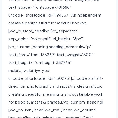
text_space=”fontspace-781688″
uncode_shortcode_id=”194537″]An independent
creative design studio located in Brooklyn.
[/vc_custom_heading][vc_separator
sep_color=”color-prif” el_height=”8px”]
[vc_custom_heading heading_semantic=”p”
text_font=”font-136269″ text_weight=”500″
text_height=”fontheight-357766″
mobile_visibility=”yes”
uncode_shortcode_id=”130275″]Uncode is an art-
direction, photography and industrial design studio
creating beautiful, meaningful and sustainable work
for people, artists & brands.[/vc_custom_heading]
[/vc_column_inner][/vc_row_inner][/vc_column]
[/vc_row][vc_row unlock_row_content=”yes”