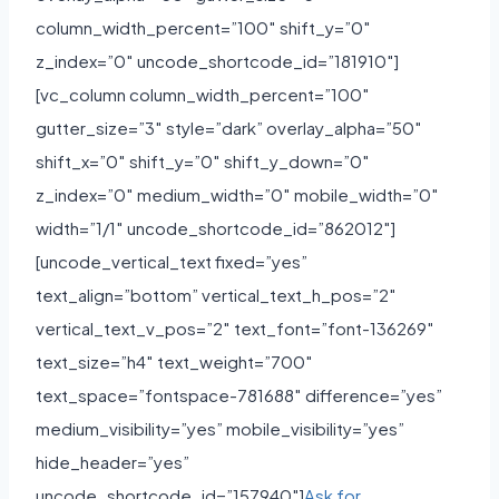
column_width_percent=”100″ shift_y=”0″
z_index=”0″ uncode_shortcode_id=”181910″]
[vc_column column_width_percent=”100″
gutter_size=”3″ style=”dark” overlay_alpha=”50″
shift_x=”0″ shift_y=”0″ shift_y_down=”0″
z_index=”0″ medium_width=”0″ mobile_width=”0″
width=”1/1″ uncode_shortcode_id=”862012″]
[uncode_vertical_text fixed=”yes”
text_align=”bottom” vertical_text_h_pos=”2″
vertical_text_v_pos=”2″ text_font=”font-136269″
text_size=”h4″ text_weight=”700″
text_space=”fontspace-781688″ difference=”yes”
medium_visibility=”yes” mobile_visibility=”yes”
hide_header=”yes”
uncode_shortcode_id=”157940″]
Ask for