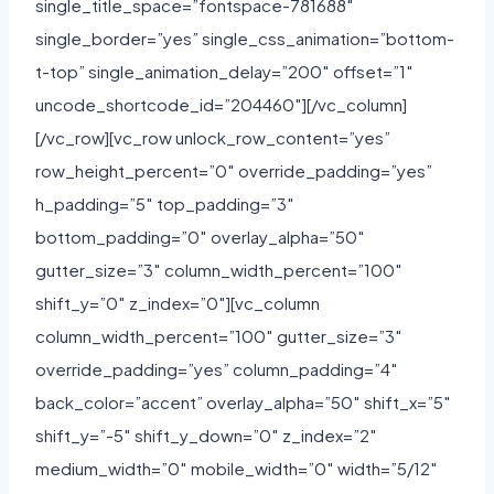
single_title_space=”fontspace-781688″
single_border=”yes” single_css_animation=”bottom-
t-top” single_animation_delay=”200″ offset=”1″
uncode_shortcode_id=”204460″][/vc_column]
[/vc_row][vc_row unlock_row_content=”yes”
row_height_percent=”0″ override_padding=”yes”
h_padding=”5″ top_padding=”3″
bottom_padding=”0″ overlay_alpha=”50″
gutter_size=”3″ column_width_percent=”100″
shift_y=”0″ z_index=”0″][vc_column
column_width_percent=”100″ gutter_size=”3″
override_padding=”yes” column_padding=”4″
back_color=”accent” overlay_alpha=”50″ shift_x=”5″
shift_y=”-5″ shift_y_down=”0″ z_index=”2″
medium_width=”0″ mobile_width=”0″ width=”5/12″