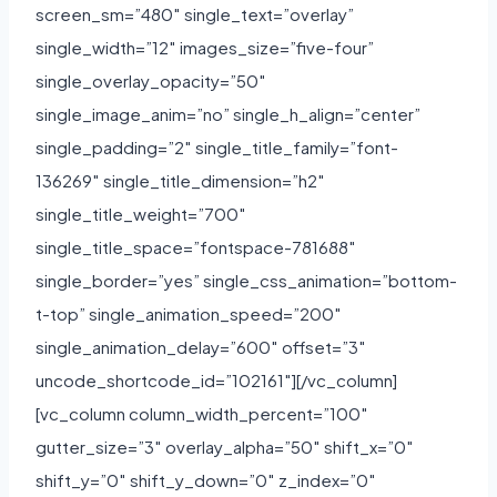
screen_sm=”480″ single_text=”overlay”
single_width=”12″ images_size=”five-four”
single_overlay_opacity=”50″
single_image_anim=”no” single_h_align=”center”
single_padding=”2″ single_title_family=”font-
136269″ single_title_dimension=”h2″
single_title_weight=”700″
single_title_space=”fontspace-781688″
single_border=”yes” single_css_animation=”bottom-
t-top” single_animation_speed=”200″
single_animation_delay=”600″ offset=”3″
uncode_shortcode_id=”102161″][/vc_column]
[vc_column column_width_percent=”100″
gutter_size=”3″ overlay_alpha=”50″ shift_x=”0″
shift_y=”0″ shift_y_down=”0″ z_index=”0″