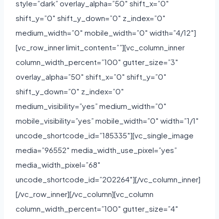
style=”dark” overlay_alpha=”50″ shift_x=”0″
shift_y=”0″ shift_y_down=”0″ z_index=”0″
medium_width=”0″ mobile_width=”0″ width=”4/12″]
[vc_row_inner limit_content=””][vc_column_inner
column_width_percent=”100″ gutter_size=”3″
overlay_alpha=”50″ shift_x=”0″ shift_y=”0″
shift_y_down=”0″ z_index=”0″
medium_visibility=”yes” medium_width=”0″
mobile_visibility=”yes” mobile_width=”0″ width=”1/1″
uncode_shortcode_id=”185335″][vc_single_image
media=”96552″ media_width_use_pixel=”yes”
media_width_pixel=”68″
uncode_shortcode_id=”202264″][/vc_column_inner]
[/vc_row_inner][/vc_column][vc_column
column_width_percent=”100″ gutter_size=”4″