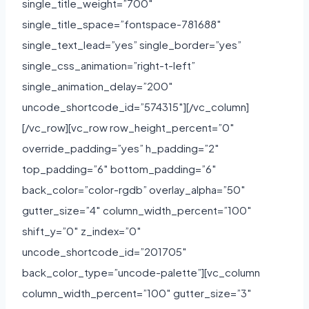
single_title_weight=”700″
single_title_space=”fontspace-781688″
single_text_lead=”yes” single_border=”yes”
single_css_animation=”right-t-left”
single_animation_delay=”200″
uncode_shortcode_id=”574315″][/vc_column]
[/vc_row][vc_row row_height_percent=”0″
override_padding=”yes” h_padding=”2″
top_padding=”6″ bottom_padding=”6″
back_color=”color-rgdb” overlay_alpha=”50″
gutter_size=”4″ column_width_percent=”100″
shift_y=”0″ z_index=”0″
uncode_shortcode_id=”201705″
back_color_type=”uncode-palette”][vc_column
column_width_percent=”100″ gutter_size=”3″