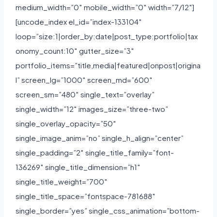
medium_width=”0″ mobile_width=”0″ width=”7/12″]
[uncode_index el_id=”index-133104″
loop=”size:1|order_by:date|post_type:portfolio|tax
onomy_count:10″ gutter_size=”3″
portfolio_items=”title,media|featured|onpost|origina
l” screen_lg=”1000″ screen_md=”600″
screen_sm=”480″ single_text=”overlay”
single_width=”12″ images_size=”three-two”
single_overlay_opacity=”50″
single_image_anim=”no” single_h_align=”center”
single_padding=”2″ single_title_family=”font-
136269″ single_title_dimension=”h1″
single_title_weight=”700″
single_title_space=”fontspace-781688″
single_border=”yes” single_css_animation=”bottom-