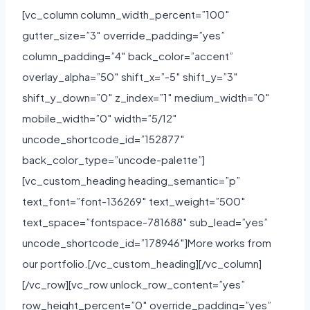
[vc_column column_width_percent=”100″
gutter_size=”3″ override_padding=”yes”
column_padding=”4″ back_color=”accent”
overlay_alpha=”50″ shift_x=”-5″ shift_y=”3″
shift_y_down=”0″ z_index=”1″ medium_width=”0″
mobile_width=”0″ width=”5/12″
uncode_shortcode_id=”152877″
back_color_type=”uncode-palette”]
[vc_custom_heading heading_semantic=”p”
text_font=”font-136269″ text_weight=”500″
text_space=”fontspace-781688″ sub_lead=”yes”
uncode_shortcode_id=”178946″]More works from
our portfolio.[/vc_custom_heading][/vc_column]
[/vc_row][vc_row unlock_row_content=”yes”
row_height_percent=”0″ override_padding=”yes”