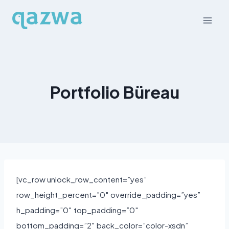
Skip
to
content
Portfolio Büreau
[vc_row unlock_row_content=”yes”
row_height_percent=”0″ override_padding=”yes”
h_padding=”0″ top_padding=”0″
bottom_padding=”2″ back_color=”color-xsdn”