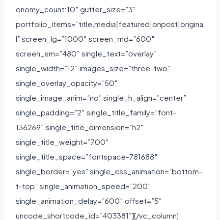
onomy_count:10″ gutter_size=”3″
portfolio_items=”title,media|featured|onpost|origina
l” screen_lg=”1000″ screen_md=”600″
screen_sm=”480″ single_text=”overlay”
single_width=”12″ images_size=”three-two”
single_overlay_opacity=”50″
single_image_anim=”no” single_h_align=”center”
single_padding=”2″ single_title_family=”font-
136269″ single_title_dimension=”h2″
single_title_weight=”700″
single_title_space=”fontspace-781688″
single_border=”yes” single_css_animation=”bottom-
t-top” single_animation_speed=”200″
single_animation_delay=”600″ offset=”5″
uncode_shortcode_id=”403381″][/vc_column]