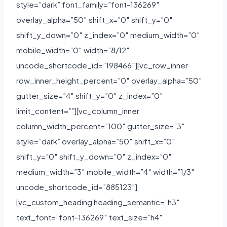
style=”dark” font_family=”font-136269″
overlay_alpha=”50″ shift_x=”0″ shift_y=”0″
shift_y_down=”0″ z_index=”0″ medium_width=”0″
mobile_width=”0″ width=”8/12″
uncode_shortcode_id=”198466″][vc_row_inner
row_inner_height_percent=”0″ overlay_alpha=”50″
gutter_size=”4″ shift_y=”0″ z_index=”0″
limit_content=””][vc_column_inner
column_width_percent=”100″ gutter_size=”3″
style=”dark” overlay_alpha=”50″ shift_x=”0″
shift_y=”0″ shift_y_down=”0″ z_index=”0″
medium_width=”3″ mobile_width=”4″ width=”1/3″
uncode_shortcode_id=”885123″]
[vc_custom_heading heading_semantic=”h3″
text_font=”font-136269″ text_size=”h4″