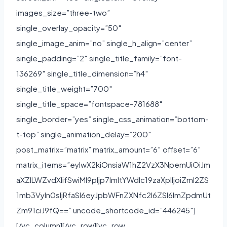
images_size=”three-two”
single_overlay_opacity=”50″
single_image_anim=”no” single_h_align=”center”
single_padding=”2″ single_title_family=”font-
136269″ single_title_dimension=”h4″
single_title_weight=”700″
single_title_space=”fontspace-781688″
single_border=”yes” single_css_animation=”bottom-
t-top” single_animation_delay=”200″
post_matrix=”matrix” matrix_amount=”6″ offset=”6″
matrix_items=”eyIwX2kiOnsiaW1hZ2VzX3NpemUiOiJm
aXZlLWZvdXIifSwiMl9pIjp7ImltYWdlc19zaXplIjoiZml2ZS
1mb3VyIn0sIjRfaSI6eyJpbWFnZXNfc2l6ZSI6ImZpdmUt
Zm91ciJ9fQ==” uncode_shortcode_id=”446245″]
[/vc_column][/vc_row][vc_row