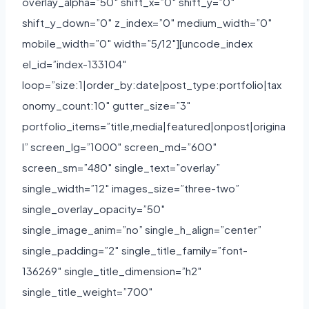
overlay_alpha=”50″ shift_x=”0″ shift_y=”0″
shift_y_down=”0″ z_index=”0″ medium_width=”0″
mobile_width=”0″ width=”5/12″][uncode_index
el_id=”index-133104″
loop=”size:1|order_by:date|post_type:portfolio|tax
onomy_count:10″ gutter_size=”3″
portfolio_items=”title,media|featured|onpost|origina
l” screen_lg=”1000″ screen_md=”600″
screen_sm=”480″ single_text=”overlay”
single_width=”12″ images_size=”three-two”
single_overlay_opacity=”50″
single_image_anim=”no” single_h_align=”center”
single_padding=”2″ single_title_family=”font-
136269″ single_title_dimension=”h2″
single_title_weight=”700″