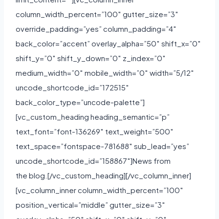
column_width_percent=”100″ gutter_size=”3″
override_padding=”yes” column_padding=”4″
back_color=”accent” overlay_alpha=”50″ shift_x=”0″
shift_y=”0″ shift_y_down=”0″ z_index=”0″
medium_width=”0″ mobile_width=”0″ width=”5/12″
uncode_shortcode_id=”172515″
back_color_type=”uncode-palette”]
[vc_custom_heading heading_semantic=”p”
text_font=”font-136269″ text_weight=”500″
text_space=”fontspace-781688″ sub_lead=”yes”
uncode_shortcode_id=”158867″]News from
the blog.[/vc_custom_heading][/vc_column_inner]
[vc_column_inner column_width_percent=”100″
position_vertical=”middle” gutter_size=”3″