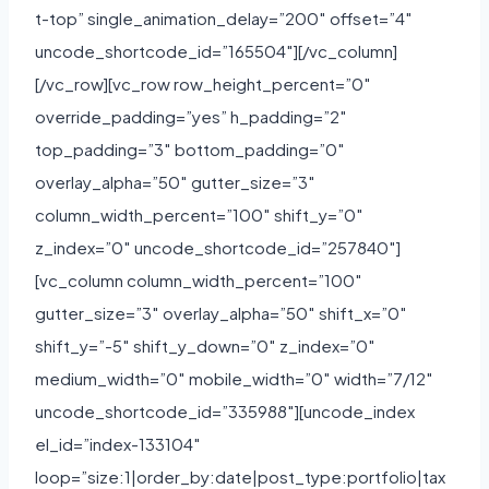
t-top” single_animation_delay=”200″ offset=”4″
uncode_shortcode_id=”165504″][/vc_column]
[/vc_row][vc_row row_height_percent=”0″
override_padding=”yes” h_padding=”2″
top_padding=”3″ bottom_padding=”0″
overlay_alpha=”50″ gutter_size=”3″
column_width_percent=”100″ shift_y=”0″
z_index=”0″ uncode_shortcode_id=”257840″]
[vc_column column_width_percent=”100″
gutter_size=”3″ overlay_alpha=”50″ shift_x=”0″
shift_y=”-5″ shift_y_down=”0″ z_index=”0″
medium_width=”0″ mobile_width=”0″ width=”7/12″
uncode_shortcode_id=”335988″][uncode_index
el_id=”index-133104″
loop=”size:1|order_by:date|post_type:portfolio|tax