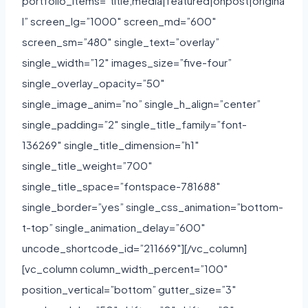
portfolio_items=”title,media|featured|onpost|origina
l” screen_lg=”1000″ screen_md=”600″
screen_sm=”480″ single_text=”overlay”
single_width=”12″ images_size=”five-four”
single_overlay_opacity=”50″
single_image_anim=”no” single_h_align=”center”
single_padding=”2″ single_title_family=”font-
136269″ single_title_dimension=”h1″
single_title_weight=”700″
single_title_space=”fontspace-781688″
single_border=”yes” single_css_animation=”bottom-
t-top” single_animation_delay=”600″
uncode_shortcode_id=”211669″][/vc_column]
[vc_column column_width_percent=”100″
position_vertical=”bottom” gutter_size=”3″