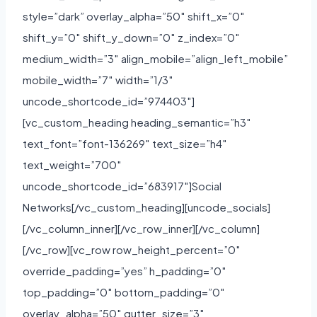
style=”dark” overlay_alpha=”50″ shift_x=”0″
shift_y=”0″ shift_y_down=”0″ z_index=”0″
medium_width=”3″ align_mobile=”align_left_mobile”
mobile_width=”7″ width=”1/3″
uncode_shortcode_id=”974403″]
[vc_custom_heading heading_semantic=”h3″
text_font=”font-136269″ text_size=”h4″
text_weight=”700″
uncode_shortcode_id=”683917″]Social
Networks[/vc_custom_heading][uncode_socials]
[/vc_column_inner][/vc_row_inner][/vc_column]
[/vc_row][vc_row row_height_percent=”0″
override_padding=”yes” h_padding=”0″
top_padding=”0″ bottom_padding=”0″
overlay_alpha=”50″ gutter_size=”3″