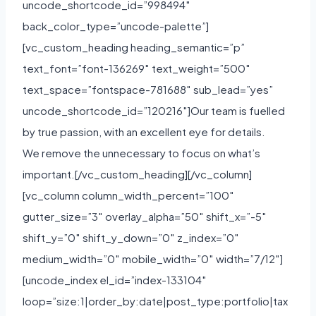
uncode_shortcode_id=”998494″
back_color_type=”uncode-palette”]
[vc_custom_heading heading_semantic=”p”
text_font=”font-136269″ text_weight=”500″
text_space=”fontspace-781688″ sub_lead=”yes”
uncode_shortcode_id=”120216″]Our team is fuelled
by true passion, with an excellent eye for details.
We remove the unnecessary to focus on what’s
important.[/vc_custom_heading][/vc_column]
[vc_column column_width_percent=”100″
gutter_size=”3″ overlay_alpha=”50″ shift_x=”-5″
shift_y=”0″ shift_y_down=”0″ z_index=”0″
medium_width=”0″ mobile_width=”0″ width=”7/12″]
[uncode_index el_id=”index-133104″
loop=”size:1|order_by:date|post_type:portfolio|tax