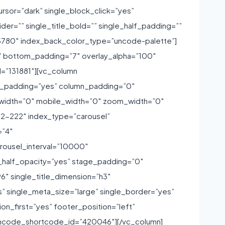
sor=”dark” single_block_click=”yes”
ider=”” single_title_bold=”” single_half_padding=””
”195780″ index_back_color_type=”uncode-palette”]
″ bottom_padding=”7″ overlay_alpha=”100″
d=”131881″][vc_column
ide_padding=”yes” column_padding=”0″
m_width=”0″ mobile_width=”0″ zoom_width=”0″
2-222″ index_type=”carousel”
=”4″
carousel_interval=”10000″
_half_opacity=”yes” stage_padding=”0″
6″ single_title_dimension=”h3″
” single_meta_size=”large” single_border=”yes”
on_first=”yes” footer_position=”left”
”” uncode_shortcode_id=”420046″][/vc_column]