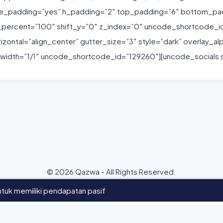
de_padding=”yes” h_padding=”2″ top_padding=”6″ bottom_pa
h_percent=”100″ shift_y=”0″ z_index=”0″ uncode_shortcode_
ontal=”align_center” gutter_size=”3″ style=”dark” overlay_al
idth=”1/1″ uncode_shortcode_id=”129260″][uncode_socials si
© 2026 Qazwa - All Rights Reserved.
tuk memiliki pendapatan pasif