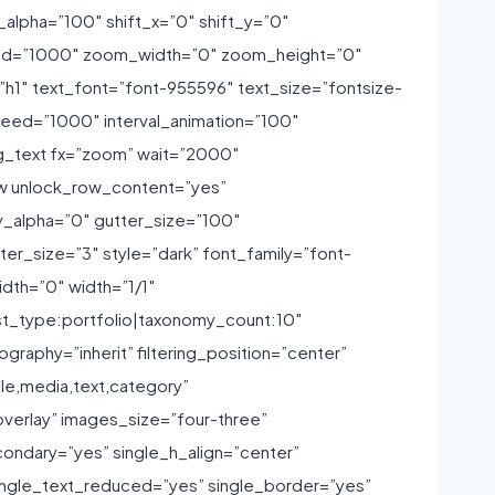
_alpha=”100″ shift_x=”0″ shift_y=”0″
peed=”1000″ zoom_width=”0″ zoom_height=”0″
1″ text_font=”font-955596″ text_size=”fontsize-
peed=”1000″ interval_animation=”100″
ng_text fx=”zoom” wait=”2000″
ow unlock_row_content=”yes”
_alpha=”0″ gutter_size=”100″
r_size=”3″ style=”dark” font_family=”font-
dth=”0″ width=”1/1″
st_type:portfolio|taxonomy_count:10″
aphy=”inherit” filtering_position=”center”
tle,media,text,category”
overlay” images_size=”four-three”
ondary=”yes” single_h_align=”center”
ingle_text_reduced=”yes” single_border=”yes”