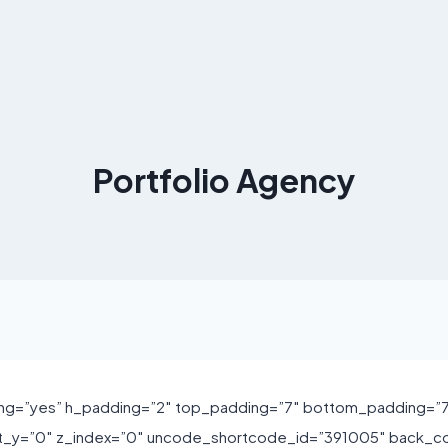
Portfolio Agency
ng=”yes” h_padding=”2″ top_padding=”7″ bottom_padding=”7″
ft_y=”0″ z_index=”0″ uncode_shortcode_id=”391005″ back_c