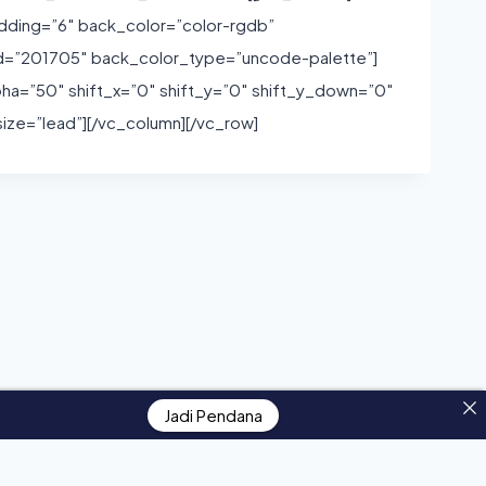
dding=”6″ back_color=”color-rgdb”
id=”201705″ back_color_type=”uncode-palette”]
pha=”50″ shift_x=”0″ shift_y=”0″ shift_y_down=”0″
ze=”lead”][/vc_column][/vc_row]
Jadi Pendana