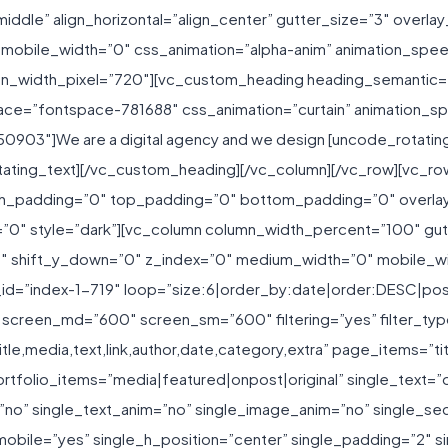
iddle” align_horizontal=”align_center” gutter_size=”3″ overlay
 mobile_width=”0″ css_animation=”alpha-anim” animation_s
n_width_pixel=”720″][vc_custom_heading heading_semantic=”h
ace=”fontspace-781688″ css_animation=”curtain” animation_s
50903″]We are a digital agency and we design [uncode_rotati
tating_text][/vc_custom_heading][/vc_column][/vc_row][vc_r
h_padding=”0″ top_padding=”0″ bottom_padding=”0″ overlay
0″ style=”dark”][vc_column column_width_percent=”100″ gutte
”0″ shift_y_down=”0″ z_index=”0″ medium_width=”0″ mobile_wi
id=”index-1-719″ loop=”size:6|order_by:date|order:DESC|po
creen_md=”600″ screen_sm=”600″ filtering=”yes” filter_typogr
tle,media,text,link,author,date,category,extra” page_items=”ti
ortfolio_items=”media|featured|onpost|original” single_text=”
”no” single_text_anim=”no” single_image_anim=”no” single_sec
obile=”yes” single_h_position=”center” single_padding=”2″ s