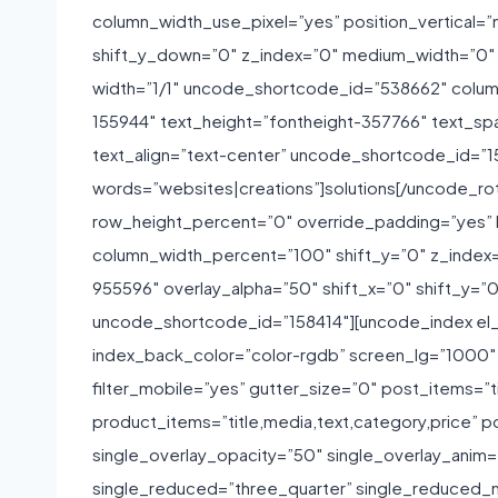
column_width_use_pixel=”yes” position_vertical=”m
shift_y_down=”0″ z_index=”0″ medium_width=”0″
width=”1/1″ uncode_shortcode_id=”538662″ colum
155944″ text_height=”fontheight-357766″ text_sp
text_align=”text-center” uncode_shortcode_id=”1
words=”websites|creations”]solutions[/uncode_ro
row_height_percent=”0″ override_padding=”yes” 
column_width_percent=”100″ shift_y=”0″ z_index=”
955596″ overlay_alpha=”50″ shift_x=”0″ shift_y=
uncode_shortcode_id=”158414″][uncode_index el_
index_back_color=”color-rgdb” screen_lg=”1000″ s
filter_mobile=”yes” gutter_size=”0″ post_items=”ti
product_items=”title,media,text,category,price” p
single_overlay_opacity=”50″ single_overlay_anim=
single_reduced=”three_quarter” single_reduced_m