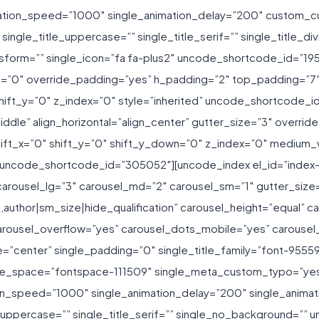
ation_speed=”1000″ single_animation_delay=”200″ custom_cur
ngle_title_uppercase=”” single_title_serif=”” single_title_div
_transform=”” single_icon=”fa fa-plus2″ uncode_shortcode_id=
t=”0″ override_padding=”yes” h_padding=”2″ top_padding=”7
ift_y=”0″ z_index=”0″ style=”inherited” uncode_shortcode_i
ddle” align_horizontal=”align_center” gutter_size=”3″ overr
hift_x=”0″ shift_y=”0″ shift_y_down=”0″ z_index=”0″ mediu
 uncode_shortcode_id=”305052″][uncode_index el_id=”index-
arousel_lg=”3″ carousel_md=”2″ carousel_sm=”1″ gutter_size
f,author|sm_size|hide_qualification” carousel_height=”equal” 
rousel_overflow=”yes” carousel_dots_mobile=”yes” carousel
=”center” single_padding=”0″ single_title_family=”font-95559
title_space=”fontspace-111509″ single_meta_custom_typo=”yes
ion_speed=”1000″ single_animation_delay=”200″ single_animati
tle_uppercase=”” single_title_serif=”” single_no_background=