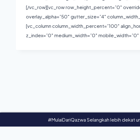
[/vc_row][vc_row row_height_percent=”0″ overri
overlay_alpha=”50″ gutter_size=”4″ column_widt
[vc_column column_width_percent=”100″ align_horiz
z_index=”0″ medium_width=”0″ mobile_width=”0″ w
#MulaiDariQazwa Selangkah lebih dekat un