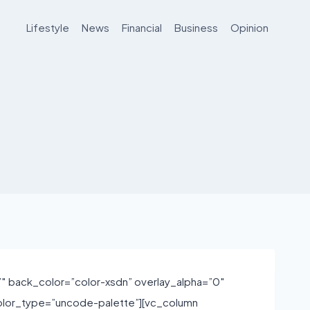
Lifestyle
News
Financial
Business
Opinion
 back_color=”color-xsdn” overlay_alpha=”0″
olor_type=”uncode-palette”][vc_column