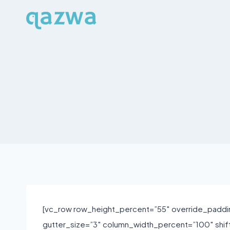
Skip
to
content
[vc_row row_height_percent=”55″ override_paddi
gutter_size=”3″ column_width_percent=”100″ shi