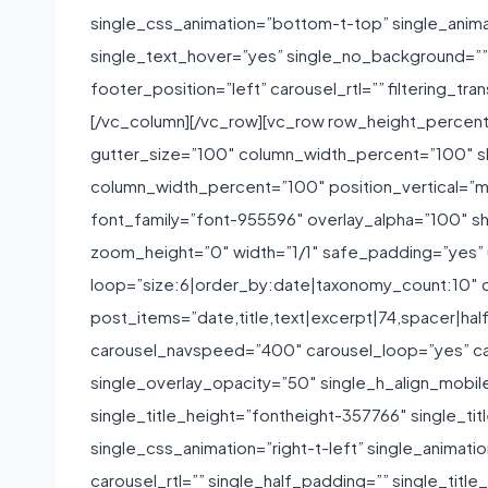
single_css_animation=”bottom-t-top” single_anim
single_text_hover=”yes” single_no_background=”” si
footer_position=”left” carousel_rtl=”” filtering
[/vc_column][/vc_row][vc_row row_height_percen
gutter_size=”100″ column_width_percent=”100″ sh
column_width_percent=”100″ position_vertical=”mi
font_family=”font-955596″ overlay_alpha=”100″ s
zoom_height=”0″ width=”1/1″ safe_padding=”yes”
loop=”size:6|order_by:date|taxonomy_count:10″ c
post_items=”date,title,text|excerpt|74,spacer|hal
carousel_navspeed=”400″ carousel_loop=”yes” ca
single_overlay_opacity=”50″ single_h_align_mobile
single_title_height=”fontheight-357766″ single_
single_css_animation=”right-t-left” single_animat
carousel_rtl=”” single_half_padding=”” single_ti