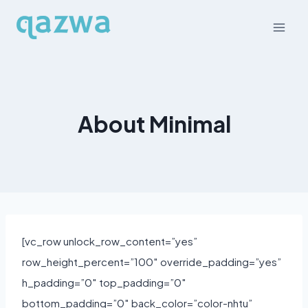
Skip
to
content
About Minimal
[vc_row unlock_row_content=”yes”
row_height_percent=”100″ override_padding=”yes”
h_padding=”0″ top_padding=”0″
bottom_padding=”0″ back_color=”color-nhtu”