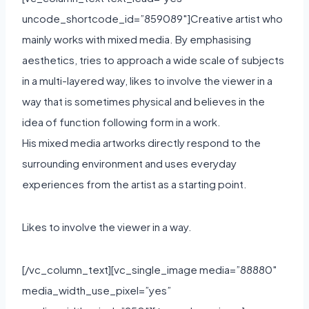
uncode_shortcode_id=”859089″]Creative artist who
mainly works with mixed media. By emphasising
aesthetics, tries to approach a wide scale of subjects
in a multi-layered way, likes to involve the viewer in a
way that is sometimes physical and believes in the
idea of function following form in a work.
His mixed media artworks directly respond to the
surrounding environment and uses everyday
experiences from the artist as a starting point.
Likes to involve the viewer in a way.
[/vc_column_text][vc_single_image media=”88880″
media_width_use_pixel=”yes”