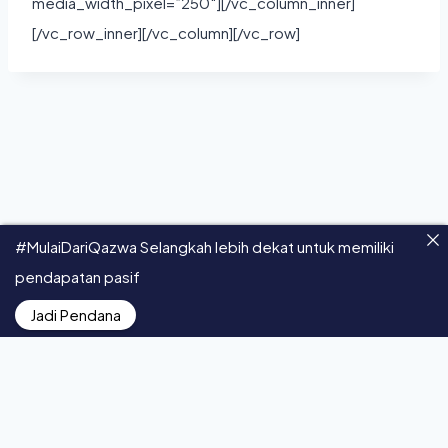
media_width_pixel=”250″][/vc_column_inner]
[/vc_row_inner][/vc_column][/vc_row]
#MulaiDariQazwa Selangkah lebih dekat untuk memiliki
pendapatan pasif
© 2026 Qazwa - All Rights Reserved.
Jadi Pendana