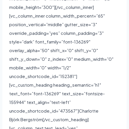
mobile_height=”300″][/vc_column_inner]
[vc_column_inner column_width_percent=”65″
position_vertical=”middle” gutter_size=”3″
override_padding=”yes” column_padding=”3″
style=”dark” font_family=”font-136269″
overlay_alpha=”50″ shift_x=”0″ shift_y=”0″
shift_y_down=”0″ z_index=”0″ medium_width=”0″
mobile_width=”0″ width=”1/2″
uncode_shortcode_id=”152381″]
[vc_custom_heading heading_semantic=”h1″
text_font=”font-136269″ text_size=”fontsize-
155944″ text_align=”text-left”
uncode_shortcode_id=”473567″]Charlotte
Björk Bergström[/vc_custom_heading]
[vc_column_text text_lead=”yes”