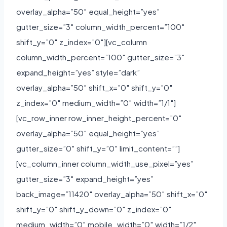
overlay_alpha=”50″ equal_height=”yes”
gutter_size=”3″ column_width_percent=”100″
shift_y=”0″ z_index=”0″][vc_column
column_width_percent=”100″ gutter_size=”3″
expand_height=”yes” style=”dark”
overlay_alpha=”50″ shift_x=”0″ shift_y=”0″
z_index=”0″ medium_width=”0″ width=”1/1″]
[vc_row_inner row_inner_height_percent=”0″
overlay_alpha=”50″ equal_height=”yes”
gutter_size=”0″ shift_y=”0″ limit_content=””]
[vc_column_inner column_width_use_pixel=”yes”
gutter_size=”3″ expand_height=”yes”
back_image=”11420″ overlay_alpha=”50″ shift_x=”0″
shift_y=”0″ shift_y_down=”0″ z_index=”0″
medium_width=”0″ mobile_width=”0″ width=”1/2″