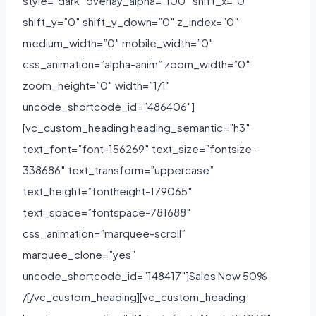
style=”dark” overlay_alpha=”100″ shift_x=”0″
shift_y=”0″ shift_y_down=”0″ z_index=”0″
medium_width=”0″ mobile_width=”0″
css_animation=”alpha-anim” zoom_width=”0″
zoom_height=”0″ width=”1/1″
uncode_shortcode_id=”486406″]
[vc_custom_heading heading_semantic=”h3″
text_font=”font-156269″ text_size=”fontsize-
338686″ text_transform=”uppercase”
text_height=”fontheight-179065″
text_space=”fontspace-781688″
css_animation=”marquee-scroll”
marquee_clone=”yes”
uncode_shortcode_id=”148417″]Sales Now 50%
/[/vc_custom_heading][vc_custom_heading