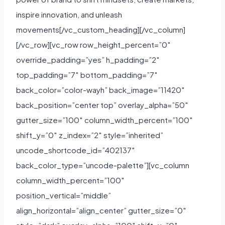
inspire innovation, and unleash
movements[/vc_custom_heading][/vc_column]
[/vc_row][vc_row row_height_percent=”0″
override_padding=”yes” h_padding=”2″
top_padding=”7″ bottom_padding=”7″
back_color=”color-wayh” back_image=”11420″
back_position=”center top” overlay_alpha=”50″
gutter_size=”100″ column_width_percent=”100″
shift_y=”0″ z_index=”2″ style=”inherited”
uncode_shortcode_id=”402137″
back_color_type=”uncode-palette”][vc_column
column_width_percent=”100″
position_vertical=”middle”
align_horizontal=”align_center” gutter_size=”0″