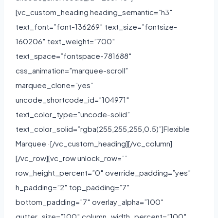
[vc_custom_heading heading_semantic=”h3″
text_font=”font-136269″ text_size=”fontsize-
160206″ text_weight=”700″
text_space=”fontspace-781688″
css_animation=”marquee-scroll”
marquee_clone=”yes”
uncode_shortcode_id=”104971″
text_color_type=”uncode-solid”
text_color_solid=”rgba(255,255,255,0.5)”]Flexible
Marquee ·[/vc_custom_heading][/vc_column]
[/vc_row][vc_row unlock_row=””
row_height_percent=”0″ override_padding=”yes”
h_padding=”2″ top_padding=”7″
bottom_padding=”7″ overlay_alpha=”100″
gutter_size=”100″ column_width_percent=”100″