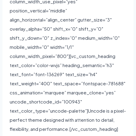
column_width_use_pixel=”yes”
position_vertical=”middle”
align_horizontal=”align_center” gutter_size=”3″
overlay_alpha=”50″ shift_x=”0″ shift_y=”0″
shift_y_down=”0″ z_index=”0″ medium_width=”0″
mobile_width=”0″ width=”1/1″
column_width_pixel=”800″][vc_custom_heading
text_color=”color-wvjs” heading_semantic=”h3″
text_font=”font-136269″ text_size=”h4″
text_weight=”400″ text_space=”fontspace-781688″
css_animation=”marquee” marquee_clone=”yes”
uncode_shortcode_id=”100943″
text_color_type=”uncode-palette”]Uncode is a pixel-
perfect theme designed with attention to detail,
flexibility, and performance.[/vc_custom_heading]