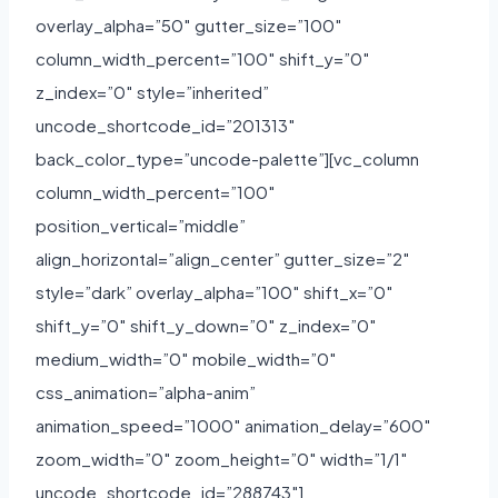
overlay_alpha=”50″ gutter_size=”100″
column_width_percent=”100″ shift_y=”0″
z_index=”0″ style=”inherited”
uncode_shortcode_id=”201313″
back_color_type=”uncode-palette”][vc_column
column_width_percent=”100″
position_vertical=”middle”
align_horizontal=”align_center” gutter_size=”2″
style=”dark” overlay_alpha=”100″ shift_x=”0″
shift_y=”0″ shift_y_down=”0″ z_index=”0″
medium_width=”0″ mobile_width=”0″
css_animation=”alpha-anim”
animation_speed=”1000″ animation_delay=”600″
zoom_width=”0″ zoom_height=”0″ width=”1/1″
uncode_shortcode_id=”288743″]