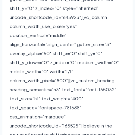
shift_y=”0″ z_index=”0″ style=”inherited”
uncode_shortcode_id=”645923″][vc_column
column_width_use_pixel=”yes”
position_vertical=”middle”
align_horizontal=”align_center” gutter_size=”3″
overlay_alpha=”50″ shift_x=”0″ shift_y=”0″
shift_y_down=”0″ z_index=”0″ medium_width=”0″
mobile_width=”0″ width=”1/1″
column_width_pixel=”800″][vc_custom_heading
heading_semantic=”h3″ text_font=”font-165032″
text_size=”h1″ text_weight=”400″
text_space=”fontspace-781688″
css_animation=”marquee”
uncode_shortcode_id=”165525″]I believe in the
power of brand to shift mindsets, create markets,