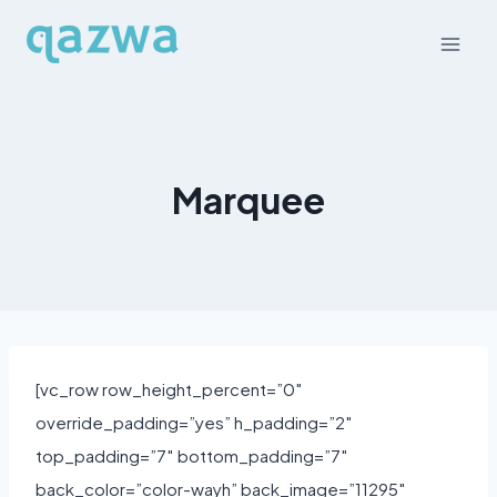
Skip
to
content
Marquee
[vc_row row_height_percent=”0″
override_padding=”yes” h_padding=”2″
top_padding=”7″ bottom_padding=”7″
back_color=”color-wayh” back_image=”11295″