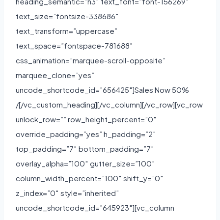
heading_semantic=”h3″ text_font=”font-156269″
text_size=”fontsize-338686″
text_transform=”uppercase”
text_space=”fontspace-781688″
css_animation=”marquee-scroll-opposite”
marquee_clone=”yes”
uncode_shortcode_id=”656425″]Sales Now 50%
/[/vc_custom_heading][/vc_column][/vc_row][vc_row
unlock_row=”” row_height_percent=”0″
override_padding=”yes” h_padding=”2″
top_padding=”7″ bottom_padding=”7″
overlay_alpha=”100″ gutter_size=”100″
column_width_percent=”100″ shift_y=”0″
z_index=”0″ style=”inherited”
uncode_shortcode_id=”645923″][vc_column