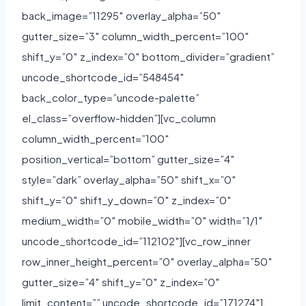
back_image=”11295″ overlay_alpha=”50″
gutter_size=”3″ column_width_percent=”100″
shift_y=”0″ z_index=”0″ bottom_divider=”gradient”
uncode_shortcode_id=”548454″
back_color_type=”uncode-palette”
el_class=”overflow-hidden”][vc_column
column_width_percent=”100″
position_vertical=”bottom” gutter_size=”4″
style=”dark” overlay_alpha=”50″ shift_x=”0″
shift_y=”0″ shift_y_down=”0″ z_index=”0″
medium_width=”0″ mobile_width=”0″ width=”1/1″
uncode_shortcode_id=”112102″][vc_row_inner
row_inner_height_percent=”0″ overlay_alpha=”50″
gutter_size=”4″ shift_y=”0″ z_index=”0″
limit_content=”” uncode_shortcode_id=”171274″]