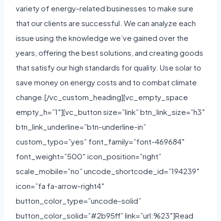
variety of energy-related businesses to make sure
that our clients are successful. We can analyze each
issue using the knowledge we’ve gained over the
years, offering the best solutions, and creating goods
that satisfy our high standards for quality. Use solar to
save money on energy costs and to combat climate
change.[/vc_custom_heading][vc_empty_space
empty_h=”1″][vc_button size=”link” btn_link_size=”h3″
btn_link_underline=”btn-underline-in”
custom_typo=”yes” font_family=”font-469684″
font_weight=”500″ icon_position=”right”
scale_mobile=”no” uncode_shortcode_id=”194239″
icon=”fa fa-arrow-right4″
button_color_type=”uncode-solid”
button_color_solid=”#2b95ff” link=”url:%23″]Read