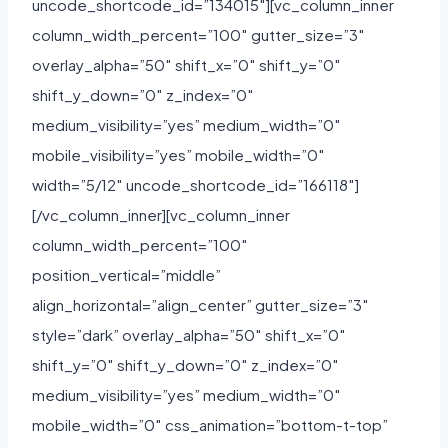
uncode_shortcode_id=”134015″][vc_column_inner
column_width_percent=”100″ gutter_size=”3″
overlay_alpha=”50″ shift_x=”0″ shift_y=”0″
shift_y_down=”0″ z_index=”0″
medium_visibility=”yes” medium_width=”0″
mobile_visibility=”yes” mobile_width=”0″
width=”5/12″ uncode_shortcode_id=”166118″]
[/vc_column_inner][vc_column_inner
column_width_percent=”100″
position_vertical=”middle”
align_horizontal=”align_center” gutter_size=”3″
style=”dark” overlay_alpha=”50″ shift_x=”0″
shift_y=”0″ shift_y_down=”0″ z_index=”0″
medium_visibility=”yes” medium_width=”0″
mobile_width=”0″ css_animation=”bottom-t-top”