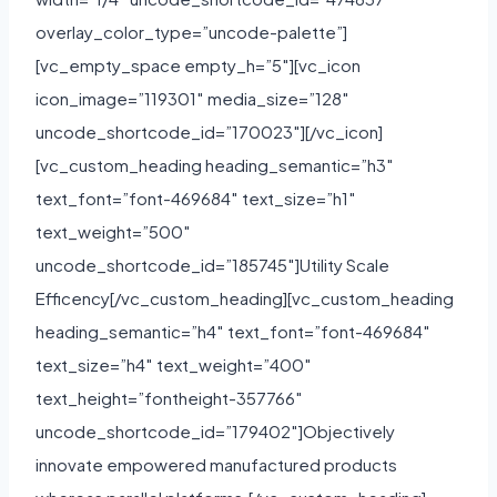
overlay_color_type=”uncode-palette”]
[vc_empty_space empty_h=”5″][vc_icon
icon_image=”119301″ media_size=”128″
uncode_shortcode_id=”170023″][/vc_icon]
[vc_custom_heading heading_semantic=”h3″
text_font=”font-469684″ text_size=”h1″
text_weight=”500″
uncode_shortcode_id=”185745″]Utility Scale
Efficency[/vc_custom_heading][vc_custom_heading
heading_semantic=”h4″ text_font=”font-469684″
text_size=”h4″ text_weight=”400″
text_height=”fontheight-357766″
uncode_shortcode_id=”179402″]Objectively
innovate empowered manufactured products