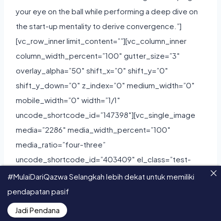
#MulaiDariQazwa Selangkah lebih dekat untuk memiliki
pendapatan pasif
Jadi Pendana