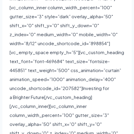
[vc_column_inner column_width_percent=”100″
gutter_size=”3″ style=”dark” overlay_alpha=”50″
shift_x=”0″ shift_y=”0″ shift_y_down=”0″
z_index=”0″ medium_width=”0″ mobile_width=”0″
width=”8/12″ uncode_shortcode_id=”898854″]
[vc_empty_space empty_h=”5″][vc_custom_heading
text_font=”font-469684″ text_size=”fontsize-
445851″ text_weight=”500″ css_animation=”curtain”
animation_speed=”1000″ animation_delay=”400″
uncode_shortcode_id=”207582″]Investing for
a Brighter Future[/vc_custom_heading]
[/vc_column_inner][vc_column_inner
column_width_percent=”100″ gutter_size=”3″
overlay_alpha=”50″ shift_x=”0″ shift_y=”0″
shift_y_down=”0″ z_index=”0″ medium_width=”0″