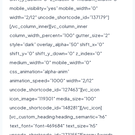
mobile_visibility=”yes” mobile_width=”0″
width=”2/12″ uncode_shortcode_id=”137179″]
[/vc_column_inner][vc_column_inner
column_width_percent=”100″ gutter_size=”2″
style=”dark” overlay_alpha=”50″ shift_x=”0″
shift_y=”0″ shift_y_down=”0″ z_index=”0″
medium_width=”0″ mobile_width=”0″
css_animation=”alpha-anim”
animation_speed=”1000″ width=”2/12″
uncode_shortcode_id=”127463″][vc_icon
icon_image=”119301″ media_size=”100″
uncode_shortcode_id=”148281″][/vc_icon]
[vc_custom_heading heading_semantic=”h6″
text_font=”font-469684″ text_size=”h5″
uncode_shortcode_id=”173155″]Energy Awards