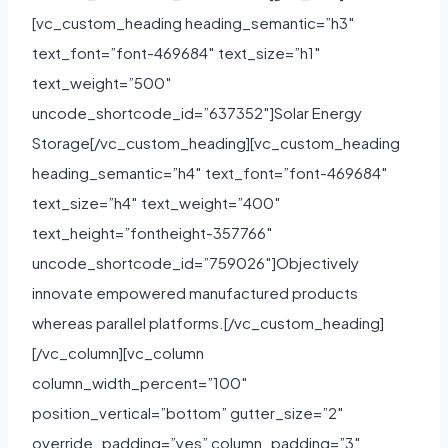
[vc_custom_heading heading_semantic=”h3″
text_font=”font-469684″ text_size=”h1″
text_weight=”500″
uncode_shortcode_id=”637352″]Solar Energy
Storage[/vc_custom_heading][vc_custom_heading
heading_semantic=”h4″ text_font=”font-469684″
text_size=”h4″ text_weight=”400″
text_height=”fontheight-357766″
uncode_shortcode_id=”759026″]Objectively
innovate empowered manufactured products
whereas parallel platforms.[/vc_custom_heading]
[/vc_column][vc_column
column_width_percent=”100″
position_vertical=”bottom” gutter_size=”2″
override_padding=”yes” column_padding=”3″