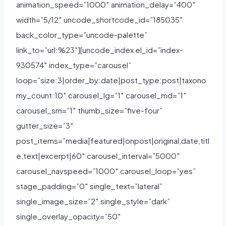
animation_speed=”1000″ animation_delay=”400″
width=”5/12″ uncode_shortcode_id=”185035″
back_color_type=”uncode-palette”
link_to=”url:%23″][uncode_index el_id=”index-
930574″ index_type=”carousel”
loop=”size:3|order_by:date|post_type:post|taxono
my_count:10″ carousel_lg=”1″ carousel_md=”1″
carousel_sm=”1″ thumb_size=”five-four”
gutter_size=”3″
post_items=”media|featured|onpost|original,date,titl
e,text|excerpt|60″ carousel_interval=”5000″
carousel_navspeed=”1000″ carousel_loop=”yes”
stage_padding=”0″ single_text=”lateral”
single_image_size=”2″ single_style=”dark”
single_overlay_opacity=”50″