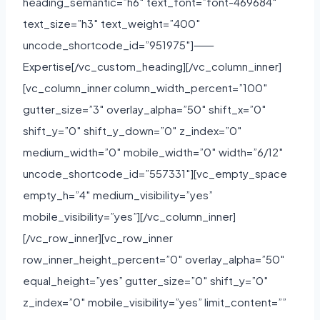
heading_semantic=”h6″ text_font=”font-469684″
text_size=”h3″ text_weight=”400″
uncode_shortcode_id=”951975″]⸺
Expertise[/vc_custom_heading][/vc_column_inner]
[vc_column_inner column_width_percent=”100″
gutter_size=”3″ overlay_alpha=”50″ shift_x=”0″
shift_y=”0″ shift_y_down=”0″ z_index=”0″
medium_width=”0″ mobile_width=”0″ width=”6/12″
uncode_shortcode_id=”557331″][vc_empty_space
empty_h=”4″ medium_visibility=”yes”
mobile_visibility=”yes”][/vc_column_inner]
[/vc_row_inner][vc_row_inner
row_inner_height_percent=”0″ overlay_alpha=”50″
equal_height=”yes” gutter_size=”0″ shift_y=”0″
z_index=”0″ mobile_visibility=”yes” limit_content=””