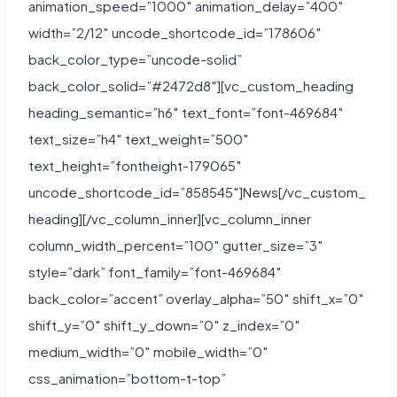
animation_speed=”1000″ animation_delay=”400″
width=”2/12″ uncode_shortcode_id=”178606″
back_color_type=”uncode-solid”
back_color_solid=”#2472d8″][vc_custom_heading
heading_semantic=”h6″ text_font=”font-469684″
text_size=”h4″ text_weight=”500″
text_height=”fontheight-179065″
uncode_shortcode_id=”858545″]News[/vc_custom_
heading][/vc_column_inner][vc_column_inner
column_width_percent=”100″ gutter_size=”3″
style=”dark” font_family=”font-469684″
back_color=”accent” overlay_alpha=”50″ shift_x=”0″
shift_y=”0″ shift_y_down=”0″ z_index=”0″
medium_width=”0″ mobile_width=”0″
css_animation=”bottom-t-top”