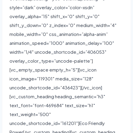
style=”dark” overlay_color=”color-xsdn”
overlay_alpha=”15″ shift_x=”0″ shift_y=”0″
shift_y_down=”0″ z_index=”0″ medium_width=”4″
mobile_width=”0″ css_animation=”alpha-anim”
animation_speed=”1000″ animation_delay=”100″
width=”1/4″ uncode_shortcode_id=”406053″
overlay_color_type=”uncode-palette”]
[vc_empty_space empty_h=”5″][vc_icon
icon_image=”119301″ media_size=”128″
uncode_shortcode_id=”436423″][/vc_icon]
[vc_custom_heading heading_semantic=”h3″
text_font=”font-469684″ text_size=”h1″
text_weight=”500″
uncode_shortcode_id=”161201″]Eco Friendly
Power[/vc_custom_heading][vc_custom_heading