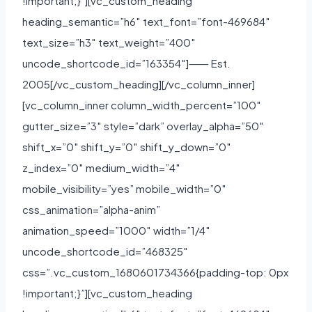
!important;}”][vc_custom_heading
heading_semantic=”h6″ text_font=”font-469684″
text_size=”h3″ text_weight=”400″
uncode_shortcode_id=”163354″]⸺ Est.
2005[/vc_custom_heading][/vc_column_inner]
[vc_column_inner column_width_percent=”100″
gutter_size=”3″ style=”dark” overlay_alpha=”50″
shift_x=”0″ shift_y=”0″ shift_y_down=”0″
z_index=”0″ medium_width=”4″
mobile_visibility=”yes” mobile_width=”0″
css_animation=”alpha-anim”
animation_speed=”1000″ width=”1/4″
uncode_shortcode_id=”468325″
css=”.vc_custom_1680601734366{padding-top: 0px
!important;}”][vc_custom_heading