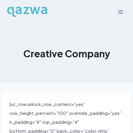
Skip
to
content
Creative Company
[vc_row unlock_row_content=”yes”
row_height_percent=”100″ override_padding=”yes”
h_padding=”4″ top_padding=”4″
bottom_padding=”0″ back_color=”color-nhtu”