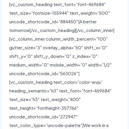
[vc_custom_heading text_font=”font-469684″
text_size=”fontsize-155944″ text_weight=”500″
uncode_shortcode_id=”884450″]A better
tomorrow[/vc_custom_heading][/vc_column_inner]
[vc_column_inner column_width_percent=”100″
gutter_size=”3″ overlay_alpha=”50″ shift_x=”0″
shift_y=”0″ shift_y_down=”0″ z_index=”0″
medium_width=”0″ mobile_width=”0″ width=”1/2″
uncode_shortcode_id=”563026″]
[vc_custom_heading text_color=”color-wvjs”
heading_semantic=”h3″ text_font=”font-469684″
text_size=”h3″ text_weight=”400″
text_height=”fontheight-357766″
uncode_shortcode_id=”272947″
text_color_type=”uncode-palette”]We work in a