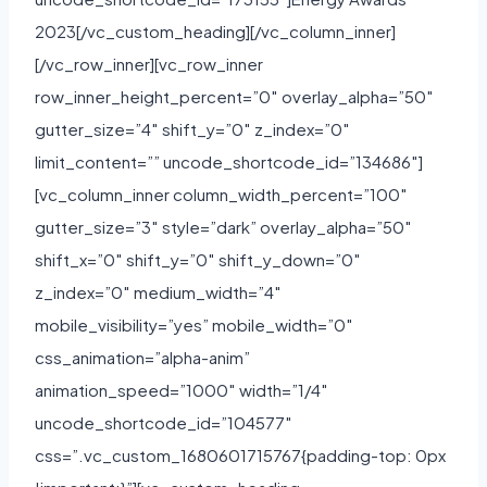
2023[/vc_custom_heading][/vc_column_inner]
[/vc_row_inner][vc_row_inner
row_inner_height_percent=”0″ overlay_alpha=”50″
gutter_size=”4″ shift_y=”0″ z_index=”0″
limit_content=”” uncode_shortcode_id=”134686″]
[vc_column_inner column_width_percent=”100″
gutter_size=”3″ style=”dark” overlay_alpha=”50″
shift_x=”0″ shift_y=”0″ shift_y_down=”0″
z_index=”0″ medium_width=”4″
mobile_visibility=”yes” mobile_width=”0″
css_animation=”alpha-anim”
animation_speed=”1000″ width=”1/4″
uncode_shortcode_id=”104577″
css=”.vc_custom_1680601715767{padding-top: 0px