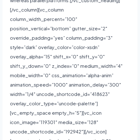
whereas parallel platforms.[/vc_custom_heading]
[/vc_column][vc_column
column_width_percent=”100″
position_vertical=”bottom” gutter_size=”2″
override_padding=”yes” column_padding=”3″
style=”dark” overlay_color=”color-xsdn”
overlay_alpha=”15″ shift_x=”0″ shift_y=”0″
shift_y_down=”0″ z_index=”0″ medium_width=”4″
mobile_width=”0″ css_animation=”alpha-anim”
animation_speed=”1000″ animation_delay=”300″
width=”1/4″ uncode_shortcode_id=”418623″
overlay_color_type=”uncode-palette”]
[vc_empty_space empty_h=”5″][vc_icon
icon_image=”119301″ media_size=”128″
uncode_shortcode_id=”192942″][/vc_icon]