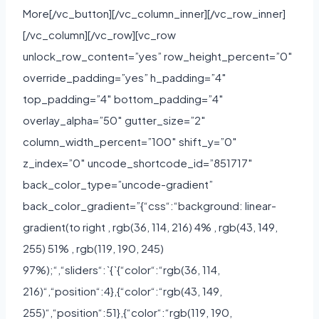
More[/vc_button][/vc_column_inner][/vc_row_inner]
[/vc_column][/vc_row][vc_row
unlock_row_content=”yes” row_height_percent=”0″
override_padding=”yes” h_padding=”4″
top_padding=”4″ bottom_padding=”4″
overlay_alpha=”50″ gutter_size=”2″
column_width_percent=”100″ shift_y=”0″
z_index=”0″ uncode_shortcode_id=”851717″
back_color_type=”uncode-gradient”
back_color_gradient=”{“css“:“background: linear-
gradient(to right , rgb(36, 114, 216) 4% , rgb(43, 149,
255) 51% , rgb(119, 190, 245)
97%);“,“sliders“:`{`{“color“:“rgb(36, 114,
216)“,“position“:4},{“color“:“rgb(43, 149,
255)“,“position“:51},{“color“:“rgb(119, 190,