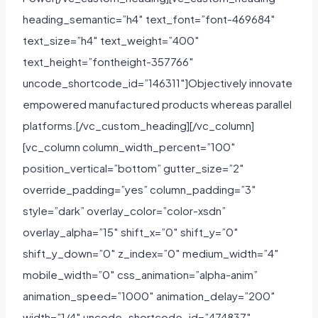
heading_semantic=”h4″ text_font=”font-469684″
text_size=”h4″ text_weight=”400″
text_height=”fontheight-357766″
uncode_shortcode_id=”146311″]Objectively innovate
empowered manufactured products whereas parallel
platforms.[/vc_custom_heading][/vc_column]
[vc_column column_width_percent=”100″
position_vertical=”bottom” gutter_size=”2″
override_padding=”yes” column_padding=”3″
style=”dark” overlay_color=”color-xsdn”
overlay_alpha=”15″ shift_x=”0″ shift_y=”0″
shift_y_down=”0″ z_index=”0″ medium_width=”4″
mobile_width=”0″ css_animation=”alpha-anim”
animation_speed=”1000″ animation_delay=”200″
width=”1/4″ uncode_shortcode_id=”474837″