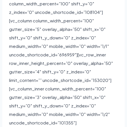
column_width_percent=”100″ shift_y=”0″
z_index=”0″ uncode_shortcode_id=”108104″]
[vc_column column_width_percent=”100″
gutter_size=”5″ overlay_alpha=”50″ shift_x=”0″
shift_y=”0″ shift_y_down=”0″ z_index=”0″
medium_width=”0″ mobile_width=”0″ width=”1/1″
uncode_shortcode_id=”696959″][vc_row_inner
row_inner_height_percent=”0″ overlay_alpha=”50″
gutter_size=”4″ shift_y=”0″ z_index=”0″
limit_content=”” uncode_shortcode_id=”153020″]
[vc_column_inner column_width_percent=”100″
gutter_size=”3″ overlay_alpha=”50″ shift_x=”0″
shift_y=”0″ shift_y_down=”0″ z_index=”0″
medium_width=”0″ mobile_width=”0″ width=”1/2″
uncode_shortcode_id=”101355″]