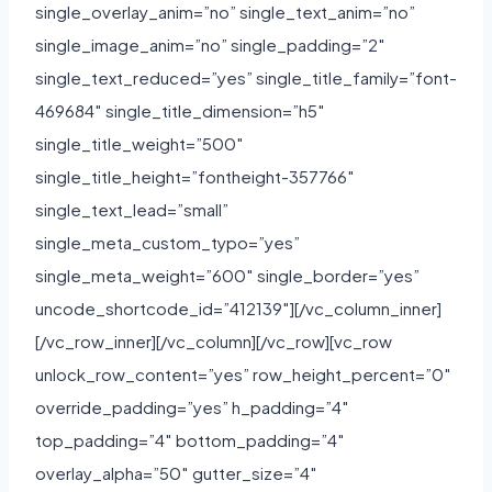
single_overlay_anim=”no” single_text_anim=”no”
single_image_anim=”no” single_padding=”2″
single_text_reduced=”yes” single_title_family=”font-
469684″ single_title_dimension=”h5″
single_title_weight=”500″
single_title_height=”fontheight-357766″
single_text_lead=”small”
single_meta_custom_typo=”yes”
single_meta_weight=”600″ single_border=”yes”
uncode_shortcode_id=”412139″][/vc_column_inner]
[/vc_row_inner][/vc_column][/vc_row][vc_row
unlock_row_content=”yes” row_height_percent=”0″
override_padding=”yes” h_padding=”4″
top_padding=”4″ bottom_padding=”4″
overlay_alpha=”50″ gutter_size=”4″