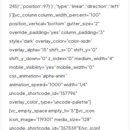
245)“,“position“:97}`}`,“type“:“linear“,“direction“:“left“
}”][vc_column column_width_percent=”100″
position_vertical=”bottom” gutter_size=”2″
override_padding=”yes” column_padding=”3″
style=”dark” overlay_color=”color-xsdn”
overlay_alpha=”15″ shift_x=”0″ shift_y=”0″
shift_y_down=”0″ z_index=”0″ medium_width=”4″
mobile_visibility=”yes” mobile_width=”0″
css_animation=”alpha-anim”
animation_speed=”1000″ width=”1/4″
uncode_shortcode_id=”157796″
overlay_color_type=”uncode-palette”]
[vc_empty_space empty_h=”5″][vc_icon
icon_image=”119301″ media_size=”128″
uncode_shortcode_id=”357539″][/vc_icon]