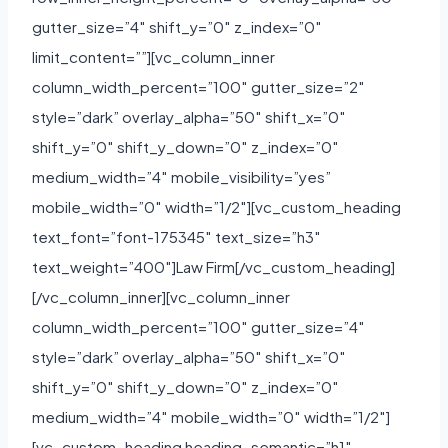
gutter_size=”4″ shift_y=”0″ z_index=”0″
limit_content=””][vc_column_inner
column_width_percent=”100″ gutter_size=”2″
style=”dark” overlay_alpha=”50″ shift_x=”0″
shift_y=”0″ shift_y_down=”0″ z_index=”0″
medium_width=”4″ mobile_visibility=”yes”
mobile_width=”0″ width=”1/2″][vc_custom_heading
text_font=”font-175345″ text_size=”h3″
text_weight=”400″]Law Firm[/vc_custom_heading]
[/vc_column_inner][vc_column_inner
column_width_percent=”100″ gutter_size=”4″
style=”dark” overlay_alpha=”50″ shift_x=”0″
shift_y=”0″ shift_y_down=”0″ z_index=”0″
medium_width=”4″ mobile_width=”0″ width=”1/2″]
[vc_custom_heading heading_semantic=”h1″