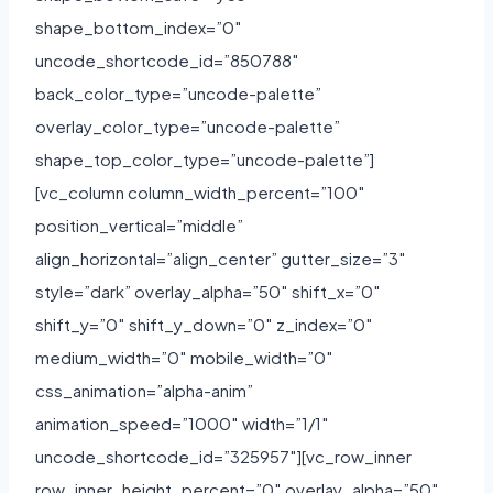
shape_bottom_index=”0″
uncode_shortcode_id=”850788″
back_color_type=”uncode-palette”
overlay_color_type=”uncode-palette”
shape_top_color_type=”uncode-palette”]
[vc_column column_width_percent=”100″
position_vertical=”middle”
align_horizontal=”align_center” gutter_size=”3″
style=”dark” overlay_alpha=”50″ shift_x=”0″
shift_y=”0″ shift_y_down=”0″ z_index=”0″
medium_width=”0″ mobile_width=”0″
css_animation=”alpha-anim”
animation_speed=”1000″ width=”1/1″
uncode_shortcode_id=”325957″][vc_row_inner
row_inner_height_percent=”0″ overlay_alpha=”50″