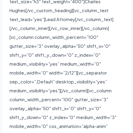
text_size=”h3″ text_weight=”400″]Charles
Hughes[/vc_custom_heading][vc_column_text
text_lead=”yes”]Lead Attorney[/vc_column_text]
[/vc_column_inner][/vc_row_inner][/vc_column]
[vc_column column_width_percent=”100″
gutter_size=”3″ overlay_alpha=”50″ shift_x=”0″
shift_y=”0″ shift_y_down=”0″ z_index=”0″
medium_visibility=”yes” medium_width=”0″
mobile_width=”0″ width=”2/12″][vc_separator
sep_color=”,Default” desktop_visibility=”yes”
medium_visibility=”yes”][/vc_column][vc_column
column_width_percent=”100″ gutter_size=”3″
overlay_alpha=”50″ shift_x=”0″ shift_y=”0″
shift_y_down=”0″ z_index=”0″ medium_width=”3″
mobile_width=”0″ css_animation=”alpha-anim”