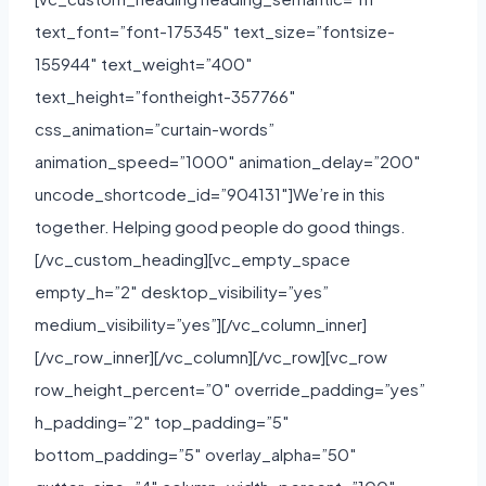
text_font=”font-175345″ text_size=”fontsize-
155944″ text_weight=”400″
text_height=”fontheight-357766″
css_animation=”curtain-words”
animation_speed=”1000″ animation_delay=”200″
uncode_shortcode_id=”904131″]We’re in this
together. Helping good people do good things.
[/vc_custom_heading][vc_empty_space
empty_h=”2″ desktop_visibility=”yes”
medium_visibility=”yes”][/vc_column_inner]
[/vc_row_inner][/vc_column][/vc_row][vc_row
row_height_percent=”0″ override_padding=”yes”
h_padding=”2″ top_padding=”5″
bottom_padding=”5″ overlay_alpha=”50″