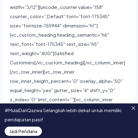
#MulaiDariQazwa Selangkah lebih dekat untuk memiliki
pendapatan pasif
Jadi Pendana