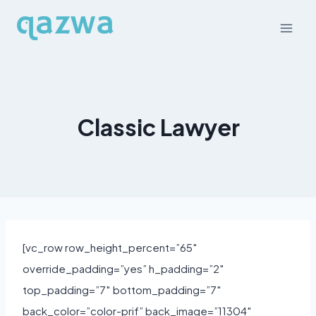
Skip
to
content
Classic Lawyer
[vc_row row_height_percent=”65″
override_padding=”yes” h_padding=”2″
top_padding=”7″ bottom_padding=”7″
back_color=”color-prif” back_image=”11304″