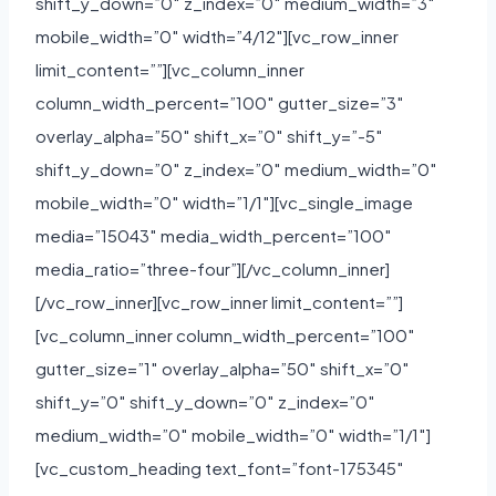
shift_y_down=”0″ z_index=”0″ medium_width=”3″
mobile_width=”0″ width=”4/12″][vc_row_inner
limit_content=””][vc_column_inner
column_width_percent=”100″ gutter_size=”3″
overlay_alpha=”50″ shift_x=”0″ shift_y=”-5″
shift_y_down=”0″ z_index=”0″ medium_width=”0″
mobile_width=”0″ width=”1/1″][vc_single_image
media=”15043″ media_width_percent=”100″
media_ratio=”three-four”][/vc_column_inner]
[/vc_row_inner][vc_row_inner limit_content=””]
[vc_column_inner column_width_percent=”100″
gutter_size=”1″ overlay_alpha=”50″ shift_x=”0″
shift_y=”0″ shift_y_down=”0″ z_index=”0″
medium_width=”0″ mobile_width=”0″ width=”1/1″]
[vc_custom_heading text_font=”font-175345″