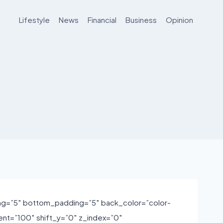
Lifestyle
News
Financial
Business
Opinion
ng=”5″ bottom_padding=”5″ back_color=”color-
nt=”100″ shift_y=”0″ z_index=”0″