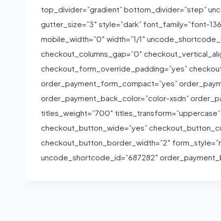
top_divider=”gradient” bottom_divider=”step” 
gutter_size=”3″ style=”dark” font_family=”font-1
mobile_width=”0″ width=”1/1″ uncode_shortcode
checkout_columns_gap=”0″ checkout_vertical_a
checkout_form_override_padding=”yes” checkou
order_payment_form_compact=”yes” order_paym
order_payment_back_color=”color-xsdn” order_pa
titles_weight=”700″ titles_transform=”uppercase
checkout_button_wide=”yes” checkout_button_c
checkout_button_border_width=”2″ form_style=”n
uncode_shortcode_id=”687282″ order_payment_ba