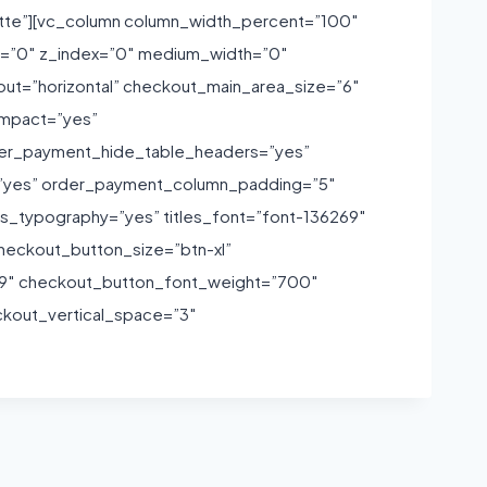
tte”][vc_column column_width_percent=”100″
own=”0″ z_index=”0″ medium_width=”0″
t=”horizontal” checkout_main_area_size=”6″
ompact=”yes”
der_payment_hide_table_headers=”yes”
yes” order_payment_column_padding=”5″
_typography=”yes” titles_font=”font-136269″
heckout_button_size=”btn-xl”
69″ checkout_button_font_weight=”700″
ckout_vertical_space=”3″