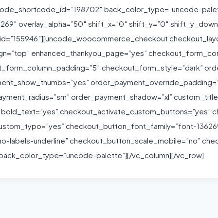
uncode_shortcode_id=”198702″ back_color_type=”uncode-pale
36269″ overlay_alpha=”50″ shift_x=”0″ shift_y=”0″ shift_y_d
_id=”155946″][uncode_woocommerce_checkout checkout_layou
lign=”top” enhanced_thankyou_page=”yes” checkout_form_c
t_form_column_padding=”5″ checkout_form_style=”dark” or
ent_show_thumbs=”yes” order_payment_override_padding=”
yment_radius=”sm” order_payment_shadow=”xl” custom_titles
” bold_text=”yes” checkout_activate_custom_buttons=”yes” c
ustom_typo=”yes” checkout_button_font_family=”font-1362
o-labels-underline” checkout_button_scale_mobile=”no” che
ck_color_type=”uncode-palette”][/vc_column][/vc_row]