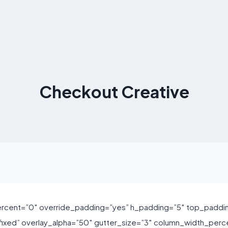
Checkout Creative
rcent=”0″ override_padding=”yes” h_padding=”5″ top_paddi
xed” overlay_alpha=”50″ gutter_size=”3″ column_width_perce