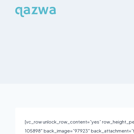
Skip
to
content
[vc_row unlock_row_content=”yes” row_height_pe
105898″ back_image=”97923″ back_attachment=”fi