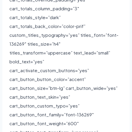
cart_totals_column_padding=”3″
cart_totals_style=”dark”
cart_totals_back_color=”color-prif”
custom_titles_typography=”yes” titles_font=”font-
136269″ titles_size=”h4″
titles_transform=”uppercase” text_lead=”small”
bold_text=”yes”
cart_activate_custom_buttons=”yes”
cart_button_button_color=”accent”
cart_button_size=”btn-lg” cart_button_wide=”yes”
cart_button_text_skin=”yes”
cart_button_custom_typo=”yes”
cart_button_font_family=”font-136269″
cart_button_font_weight=”600″