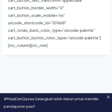
cart_button_text_transform=”uppercase”
cart_button_border_width=”0″
cart_button_scale_mobile=”no”
uncode_shortcode_id=”101668″
cart_totals_back_color_type=”uncode-palette”
cart_button_button_color_type=”uncode-palette”]
[/vc_column][/vc_row]
#MulaiDariQazwa Selangkah lebih dekat untuk memiliki
pendapatan pasif
© 2026 Qazwa - All Rights Reserved.