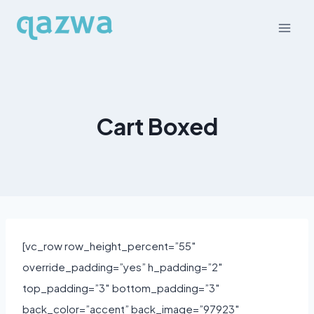
Skip
to
content
Cart Boxed
[vc_row row_height_percent=”55″
override_padding=”yes” h_padding=”2″
top_padding=”3″ bottom_padding=”3″
back_color=”accent” back_image=”97923″