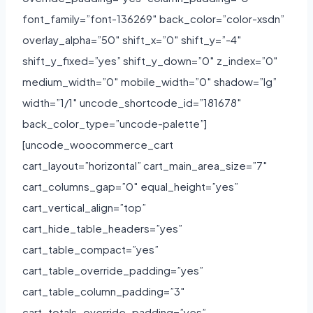
font_family=”font-136269″ back_color=”color-xsdn”
overlay_alpha=”50″ shift_x=”0″ shift_y=”-4″
shift_y_fixed=”yes” shift_y_down=”0″ z_index=”0″
medium_width=”0″ mobile_width=”0″ shadow=”lg”
width=”1/1″ uncode_shortcode_id=”181678″
back_color_type=”uncode-palette”]
[uncode_woocommerce_cart
cart_layout=”horizontal” cart_main_area_size=”7″
cart_columns_gap=”0″ equal_height=”yes”
cart_vertical_align=”top”
cart_hide_table_headers=”yes”
cart_table_compact=”yes”
cart_table_override_padding=”yes”
cart_table_column_padding=”3″
cart_totals_override_padding=”yes”