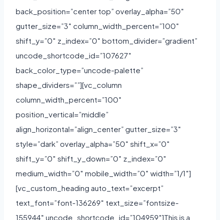
back_position=”center top” overlay_alpha=”50″
gutter_size=”3″ column_width_percent=”100″
shift_y=”0″ z_index=”0″ bottom_divider=”gradient”
uncode_shortcode_id=”107627″
back_color_type=”uncode-palette”
shape_dividers=””][vc_column
column_width_percent=”100″
position_vertical=”middle”
align_horizontal=”align_center” gutter_size=”3″
style=”dark” overlay_alpha=”50″ shift_x=”0″
shift_y=”0″ shift_y_down=”0″ z_index=”0″
medium_width=”0″ mobile_width=”0″ width=”1/1″]
[vc_custom_heading auto_text=”excerpt”
text_font=”font-136269″ text_size=”fontsize-
155944″ uncode_shortcode_id=”104959″]This is a