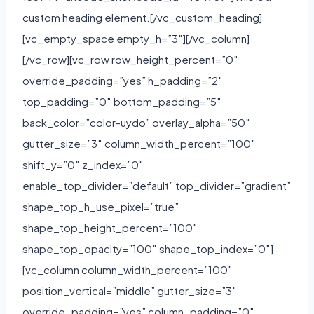
custom heading element.[/vc_custom_heading]
[vc_empty_space empty_h=”3″][/vc_column]
[/vc_row][vc_row row_height_percent=”0″
override_padding=”yes” h_padding=”2″
top_padding=”0″ bottom_padding=”5″
back_color=”color-uydo” overlay_alpha=”50″
gutter_size=”3″ column_width_percent=”100″
shift_y=”0″ z_index=”0″
enable_top_divider=”default” top_divider=”gradient”
shape_top_h_use_pixel=”true”
shape_top_height_percent=”100″
shape_top_opacity=”100″ shape_top_index=”0″]
[vc_column column_width_percent=”100″
position_vertical=”middle” gutter_size=”3″
override_padding=”yes” column_padding=”0″