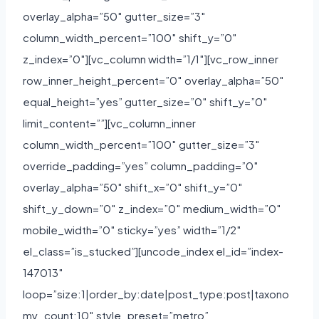
overlay_alpha=”50″ gutter_size=”3″
column_width_percent=”100″ shift_y=”0″
z_index=”0″][vc_column width=”1/1″][vc_row_inner
row_inner_height_percent=”0″ overlay_alpha=”50″
equal_height=”yes” gutter_size=”0″ shift_y=”0″
limit_content=””][vc_column_inner
column_width_percent=”100″ gutter_size=”3″
override_padding=”yes” column_padding=”0″
overlay_alpha=”50″ shift_x=”0″ shift_y=”0″
shift_y_down=”0″ z_index=”0″ medium_width=”0″
mobile_width=”0″ sticky=”yes” width=”1/2″
el_class=”is_stucked”][uncode_index el_id=”index-
147013″
loop=”size:1|order_by:date|post_type:post|taxono
my_count:10″ style_preset=”metro”