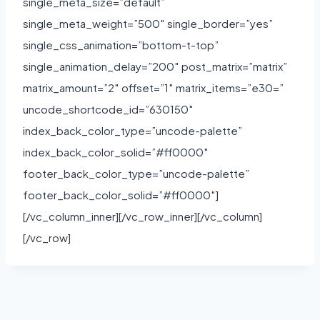
single_meta_size=”default”
single_meta_weight=”500″ single_border=”yes”
single_css_animation=”bottom-t-top”
single_animation_delay=”200″ post_matrix=”matrix”
matrix_amount=”2″ offset=”1″ matrix_items=”e30=”
uncode_shortcode_id=”630150″
index_back_color_type=”uncode-palette”
index_back_color_solid=”#ff0000″
footer_back_color_type=”uncode-palette”
footer_back_color_solid=”#ff0000″]
[/vc_column_inner][/vc_row_inner][/vc_column]
[/vc_row]