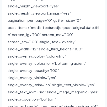
single_height_viewport=”yes”
single_height_viewport_minus=”yes”
pagination_per_page=”0″ gutter_size=”0″
post_items=”media|featured|onpost|original,date,titl
e” screen_lg=”100″ screen_md=”100″
screen_sm=”100″ single_text=”overlay”
single_width=”12″ single_fluid_height=”100″
single_overlay_color=”color-nhtu”
single_overlay_coloration=”bottom_gradient”
single_overlay_opacity=”100″
single_overlay_visible=”yes”
single_overlay_anim=”no” single_text_visible=”yes”
single_text_anim=”no” single_image_magnetic=”yes”
single_v_position=”bottom”
single_reduced=”three_quarter” single_padding=”4″