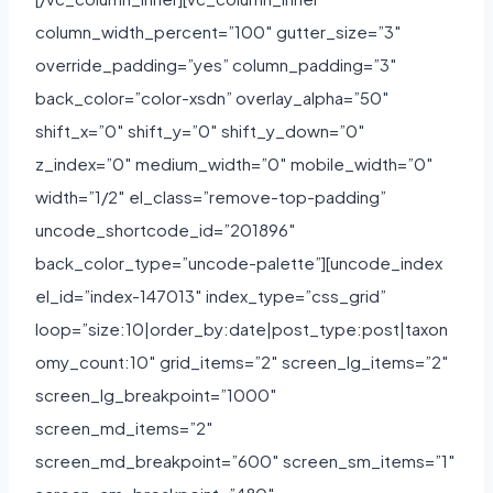
column_width_percent=”100″ gutter_size=”3″
override_padding=”yes” column_padding=”3″
back_color=”color-xsdn” overlay_alpha=”50″
shift_x=”0″ shift_y=”0″ shift_y_down=”0″
z_index=”0″ medium_width=”0″ mobile_width=”0″
width=”1/2″ el_class=”remove-top-padding”
uncode_shortcode_id=”201896″
back_color_type=”uncode-palette”][uncode_index
el_id=”index-147013″ index_type=”css_grid”
loop=”size:10|order_by:date|post_type:post|taxon
omy_count:10″ grid_items=”2″ screen_lg_items=”2″
screen_lg_breakpoint=”1000″
screen_md_items=”2″
screen_md_breakpoint=”600″ screen_sm_items=”1″