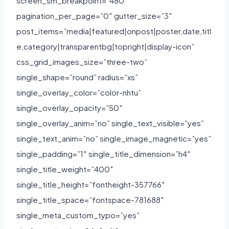
screen_sm_breakpoint=”480″
pagination_per_page=”0″ gutter_size=”3″
post_items=”media|featured|onpost|poster,date,titl
e,category|transparentbg|topright|display-icon”
css_grid_images_size=”three-two”
single_shape=”round” radius=”xs”
single_overlay_color=”color-nhtu”
single_overlay_opacity=”50″
single_overlay_anim=”no” single_text_visible=”yes”
single_text_anim=”no” single_image_magnetic=”yes”
single_padding=”1″ single_title_dimension=”h4″
single_title_weight=”400″
single_title_height=”fontheight-357766″
single_title_space=”fontspace-781688″
single_meta_custom_typo=”yes”