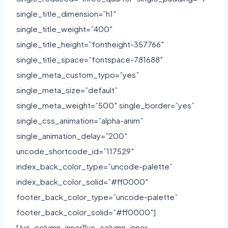
single_title_dimension=”h1″
single_title_weight=”400″
single_title_height=”fontheight-357766″
single_title_space=”fontspace-781688″
single_meta_custom_typo=”yes”
single_meta_size=”default”
single_meta_weight=”500″ single_border=”yes”
single_css_animation=”alpha-anim”
single_animation_delay=”200″
uncode_shortcode_id=”117529″
index_back_color_type=”uncode-palette”
index_back_color_solid=”#ff0000″
footer_back_color_type=”uncode-palette”
footer_back_color_solid=”#ff0000″]
[/vc_column_inner][vc_column_inner