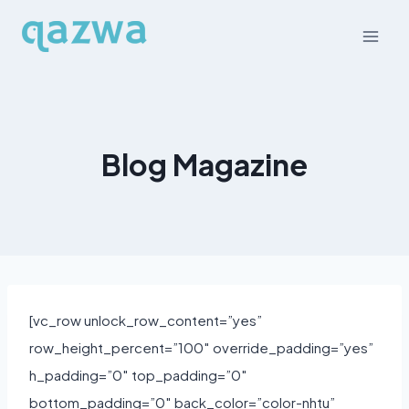
Skip
to
content
Blog Magazine
[vc_row unlock_row_content=”yes”
row_height_percent=”100″ override_padding=”yes”
h_padding=”0″ top_padding=”0″
bottom_padding=”0″ back_color=”color-nhtu”